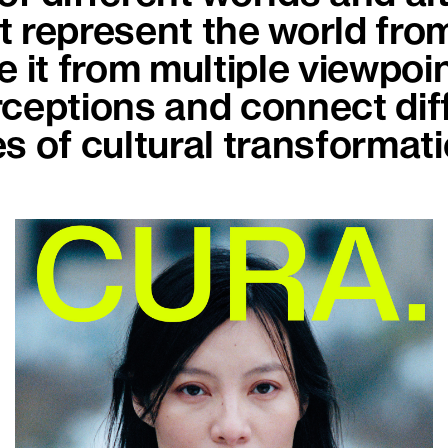
 represent the world from
 it from multiple viewpoint
ceptions and connect diff
s of cultural transformati