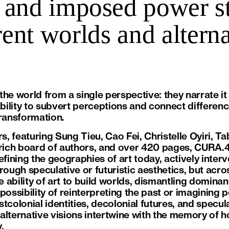
 and imposed power str
erent worlds and alterna
he world from a single perspective: they narrate it
ability to subvert perceptions and connect difference
transformation.
rs, featuring Sung Tieu, Cao Fei, Christelle Oyiri, Ta
 rich board of authors, and over 420 pages, CURA.
efining the geographies of art today, actively interv
rough speculative or futuristic aesthetics, but acro
 ability of art to build worlds, dismantling domin
possibility of reinterpreting the past or imagining p
tcolonial identities, decolonial futures, and specul
alternative visions intertwine with the memory of h
.