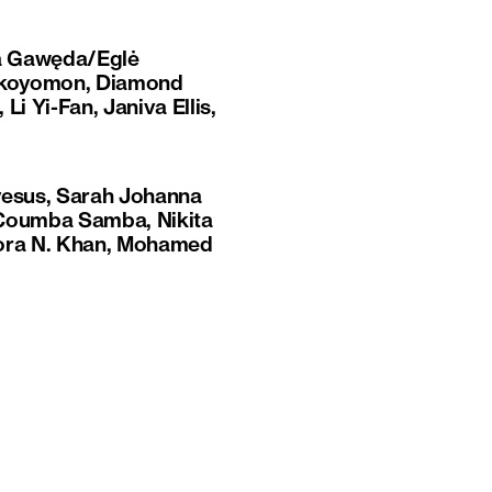
ta Gawęda/Eglė
s Okoyomon, Diamond
Li Yi-Fan, Janiva Ellis,
yesus, Sarah Johanna
, Coumba Samba, Nikita
Nora N. Khan, Mohamed