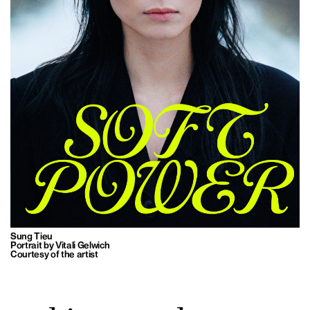
Sung Tieu
Portrait by Vitali Gelwich
Courtesy of the artist