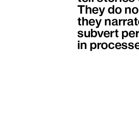
They do not
they narrate
subvert per
in processe