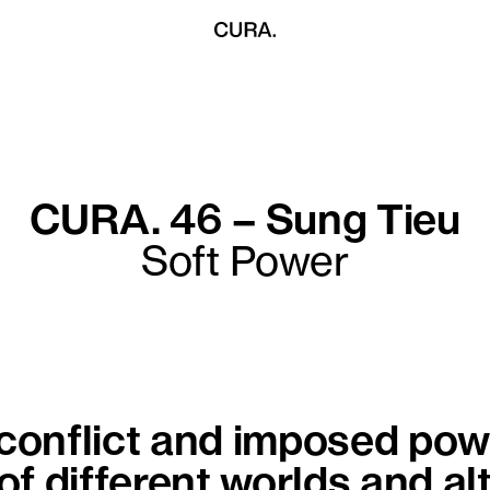
CURA. 46 – Sung Tieu
Soft Power
 conflict and imposed powe
 of different worlds and al