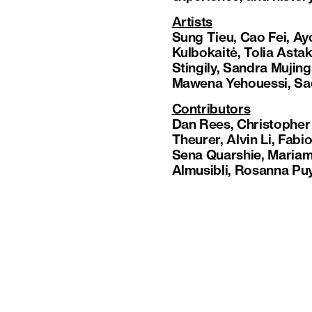
Artists
Sung Tieu, Cao Fei, A
Kulbokaitė, Tolia Ast
Stingily, Sandra Mujinga
Mawena Yehouessi, Sa
Contributors
Dan Rees, Christopher
Theurer, Alvin Li, Fa
Sena Quarshie, Mariam
Almusibli, Rosanna Puy