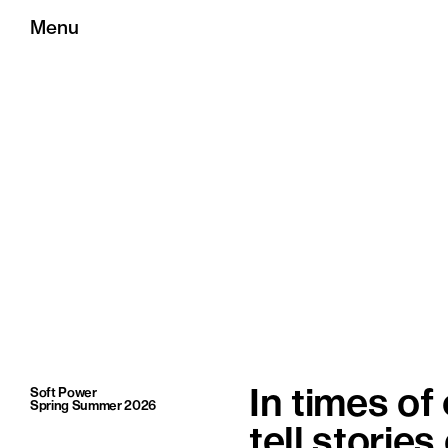
Menu
Soft Power
In times of
Spring Summer 2026
tell stories