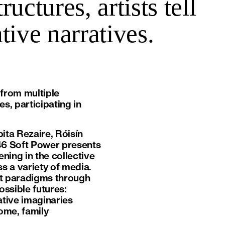
uctures, artists tell
tive narratives.
 from multiple
s, participating in
bita Rezaire, Róisín
46 Soft Power presents
ening in the collective
ss a variety of media.
ant paradigms through
ossible futures:
ative imaginaries
ome, family