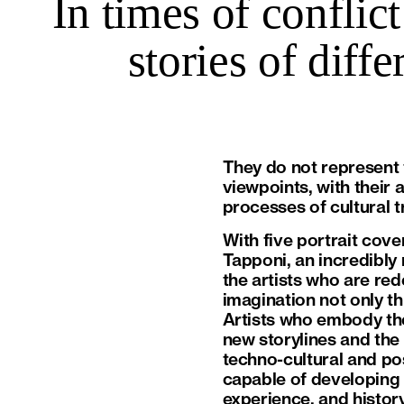
In times of conflict
stories of diff
They do not represent t
viewpoints, with their 
processes of cultural 
With five portrait cove
Tapponi, an incredibly
the artists who are red
imagination not only th
Artists who embody the
new storylines and the 
techno-cultural and pos
capable of developing 
experience, and history