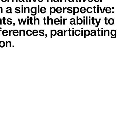
 a single perspective:
s, with their ability to
erences, participating
on.