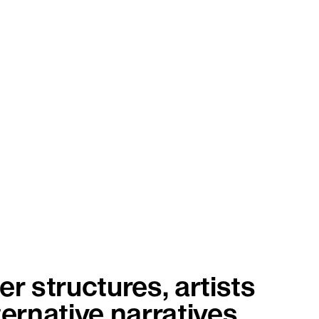
r structures, artists
ternative narratives.