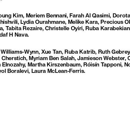
young Kim, Meriem Bennani, Farah Al Qasimi, Doro
akhishvili, Lydia Ourahmane, Melike Kara, Preciou
, Tabita Rezaire, Christelle Oyiri, Ruba Karabekian, 
daf H Nava.
 Williams-Wynn, Xue Tan, Ruba Katrib, Ruth Gebre
bio Cherstich, Myriam Ben Salah, Jamieson Webster
 Elnozahy, Martha Kirszenbaum, Róisín Tapponi, 
ol Boralevi, Laura McLean-Ferris.