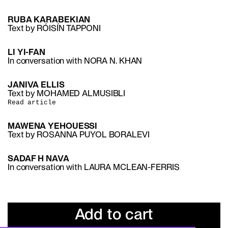
RUBA KARABEKIAN
Text by RÓISÍN TAPPONI
LI YI-FAN
In conversation with NORA N. KHAN
JANIVA ELLIS
Text by MOHAMED ALMUSIBLI
Read article
MAWENA YEHOUESSI
Text by ROSANNA PUYOL BORALEVI
SADAF H NAVA
In conversation with LAURA MCLEAN-FERRIS
Add to cart