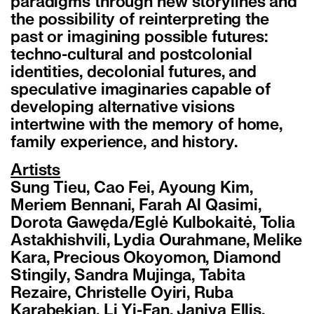
paradigms through new storylines and
the possibility of reinterpreting the
past or imagining possible futures:
techno-cultural and postcolonial
identities, decolonial futures, and
speculative imaginaries capable of
developing alternative visions
intertwine with the memory of home,
family experience, and history.
Artists
Sung Tieu, Cao Fei, Ayoung Kim,
Meriem Bennani, Farah Al Qasimi,
Dorota Gawęda/Eglė Kulbokaitė, Tolia
Astakhishvili, Lydia Ourahmane, Melike
Kara, Precious Okoyomon, Diamond
Stingily, Sandra Mujinga, Tabita
Rezaire, Christelle Oyiri, Ruba
Karabekian, Li Yi-Fan, Janiva Ellis,