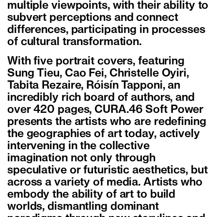
multiple viewpoints, with their ability to
subvert perceptions and connect
differences, participating in processes
of cultural transformation.
With five portrait covers, featuring
Sung Tieu, Cao Fei, Christelle Oyiri,
Tabita Rezaire, Róisín Tapponi, an
incredibly rich board of authors, and
over 420 pages, CURA.46 Soft Power
presents the artists who are redefining
the geographies of art today, actively
intervening in the collective
imagination not only through
speculative or futuristic aesthetics, but
across a variety of media. Artists who
embody the ability of art to build
worlds, dismantling dominant