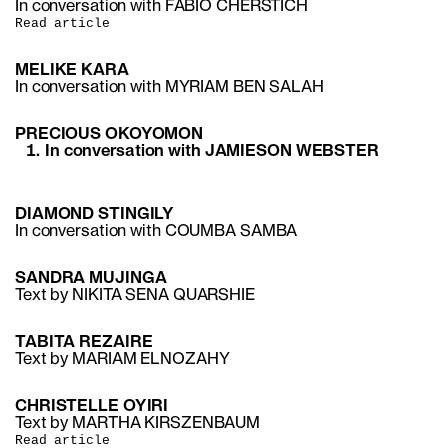
In conversation with FABIO CHERSTICH
Read article
MELIKE KARA
In conversation with MYRIAM BEN SALAH
PRECIOUS OKOYOMON
In conversation with JAMIESON WEBSTER
DIAMOND STINGILY
In conversation with COUMBA SAMBA
SANDRA MUJINGA
Text by NIKITA SENA QUARSHIE
TABITA REZAIRE
Text by MARIAM ELNOZAHY
CHRISTELLE OYIRI
Text by MARTHA KIRSZENBAUM
Read article