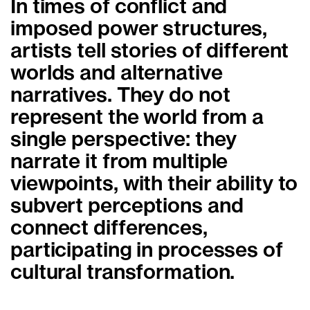
In times of conflict and
imposed power structures,
artists tell stories of different
worlds and alternative
narratives. They do not
represent the world from a
single perspective: they
narrate it from multiple
viewpoints, with their ability to
subvert perceptions and
connect differences,
participating in processes of
cultural transformation.