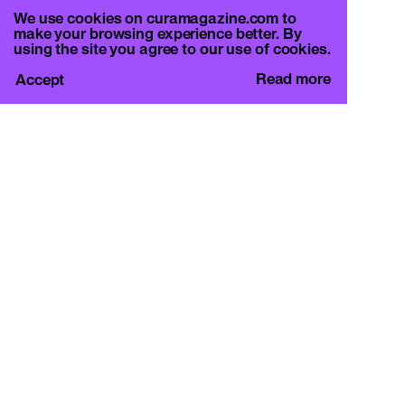
We use cookies on curamagazine.com to
make your browsing experience better. By
using the site you agree to our use of cookies.
Read more
Accept
CURA.
c/o Basement Roma
Viale Mazzini 128, 00195 Rome
info@curamagazine.com
OUR SOCIAL
Instagram
LEGAL
Privacy Policy
Cookie Policy