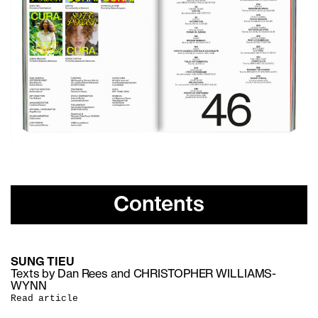
Contents
SUNG TIEU
Texts by Dan Rees and CHRISTOPHER WILLIAMS-
WYNN
Read article