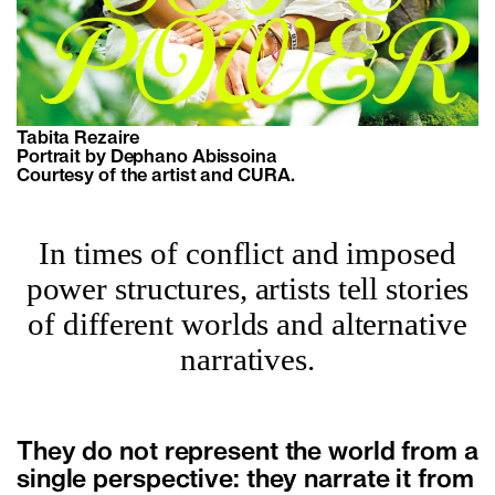
Tabita Rezaire
Portrait by Dephano Abissoina
Courtesy of the artist and CURA.
In times of conflict and imposed
power structures, artists tell stories
of different worlds and alternative
narratives.
They do not represent the world from a
single perspective: they narrate it from