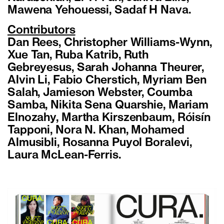
Mawena Yehouessi, Sadaf H Nava.
Contributors
Dan Rees, Christopher Williams-Wynn,
Xue Tan, Ruba Katrib, Ruth
Gebreyesus, Sarah Johanna Theurer,
Alvin Li, Fabio Cherstich, Myriam Ben
Salah, Jamieson Webster, Coumba
Samba, Nikita Sena Quarshie, Mariam
Elnozahy, Martha Kirszenbaum, Róisín
Tapponi, Nora N. Khan, Mohamed
Almusibli, Rosanna Puyol Boralevi,
Laura McLean-Ferris.