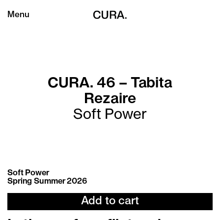
Menu
CURA. 46 – Tabita
Rezaire
Soft Power
Soft Power
Spring Summer 2026
Add to cart