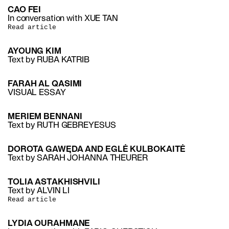
CAO FEI
In conversation with XUE TAN
Read article
AYOUNG KIM
Text by RUBA KATRIB
FARAH AL QASIMI
VISUAL ESSAY
MERIEM BENNANI
Text by RUTH GEBREYESUS
DOROTA GAWĘDA AND EGLĖ KULBOKAITĖ
Text by SARAH JOHANNA THEURER
TOLIA ASTAKHISHVILI
Text by ALVIN LI
Read article
LYDIA OURAHMANE