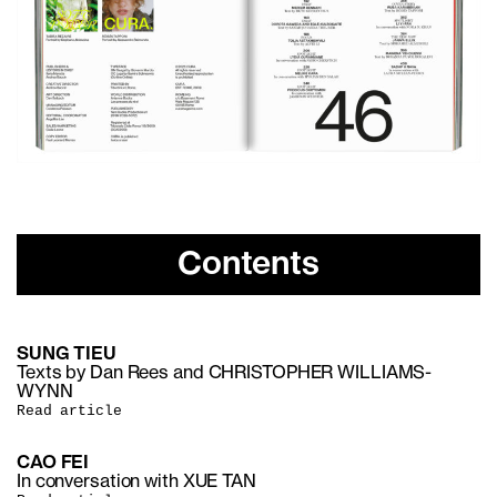
Contents
SUNG TIEU
Texts by Dan Rees and CHRISTOPHER WILLIAMS-
WYNN
Read article
CAO FEI
In conversation with XUE TAN