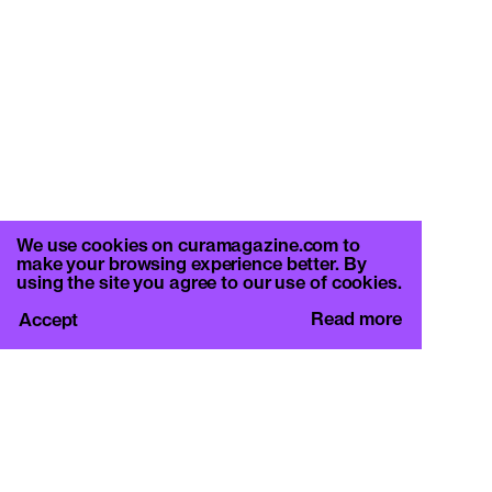
We use cookies on curamagazine.com to
make your browsing experience better. By
using the site you agree to our use of cookies.
Read more
Accept
CURA.