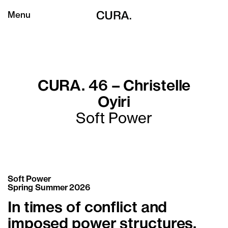
Menu
CURA. 46 – Christelle
Oyiri
Soft Power
Soft Power
Spring Summer 2026
In times of conflict and
imposed power structures,