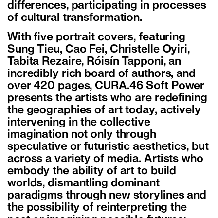
differences, participating in processes
of cultural transformation.
With five portrait covers, featuring
Sung Tieu, Cao Fei, Christelle Oyiri,
Tabita Rezaire, Róisín Tapponi, an
incredibly rich board of authors, and
over 420 pages, CURA.46 Soft Power
presents the artists who are redefining
the geographies of art today, actively
intervening in the collective
imagination not only through
speculative or futuristic aesthetics, but
across a variety of media. Artists who
embody the ability of art to build
worlds, dismantling dominant
paradigms through new storylines and
the possibility of reinterpreting the