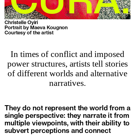
Christelle Oyiri
Portrait by Maeva Kougnon
Courtesy of the artist
In times of conflict and imposed
power structures, artists tell stories
of different worlds and alternative
narratives.
They do not represent the world from a
single perspective: they narrate it from
multiple viewpoints, with their ability to
subvert perceptions and connect