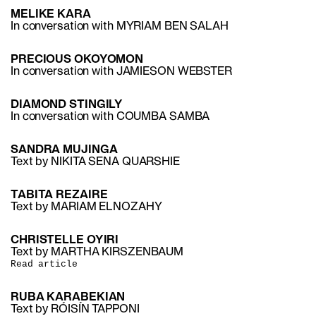
MELIKE KARA
In conversation with MYRIAM BEN SALAH
PRECIOUS OKOYOMON
In conversation with JAMIESON WEBSTER
DIAMOND STINGILY
In conversation with COUMBA SAMBA
SANDRA MUJINGA
Text by NIKITA SENA QUARSHIE
TABITA REZAIRE
Text by MARIAM ELNOZAHY
CHRISTELLE OYIRI
Text by MARTHA KIRSZENBAUM
Read article
RUBA KARABEKIAN
Text by RÓISÍN TAPPONI