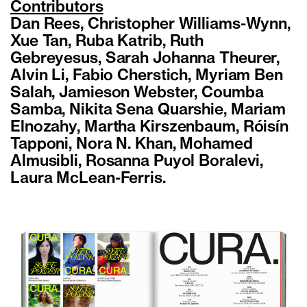
Contributors
Dan Rees, Christopher Williams-Wynn,
Xue Tan, Ruba Katrib, Ruth
Gebreyesus, Sarah Johanna Theurer,
Alvin Li, Fabio Cherstich, Myriam Ben
Salah, Jamieson Webster, Coumba
Samba, Nikita Sena Quarshie, Mariam
Elnozahy, Martha Kirszenbaum, Róisín
Tapponi, Nora N. Khan, Mohamed
Almusibli, Rosanna Puyol Boralevi,
Laura McLean-Ferris.