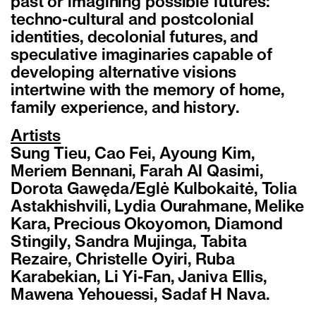
past or imagining possible futures:
techno-cultural and postcolonial
identities, decolonial futures, and
speculative imaginaries capable of
developing alternative visions
intertwine with the memory of home,
family experience, and history.
Artists
Sung Tieu, Cao Fei, Ayoung Kim,
Meriem Bennani, Farah Al Qasimi,
Dorota Gawęda/Eglė Kulbokaitė, Tolia
Astakhishvili, Lydia Ourahmane, Melike
Kara, Precious Okoyomon, Diamond
Stingily, Sandra Mujinga, Tabita
Rezaire, Christelle Oyiri, Ruba
Karabekian, Li Yi-Fan, Janiva Ellis,
Mawena Yehouessi, Sadaf H Nava.