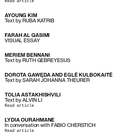
Read article
AYOUNG KIM
Text by RUBA KATRIB
FARAH AL QASIMI
VISUAL ESSAY
MERIEM BENNANI
Text by RUTH GEBREYESUS
DOROTA GAWĘDA AND EGLĖ KULBOKAITĖ
Text by SARAH JOHANNA THEURER
TOLIA ASTAKHISHVILI
Text by ALVIN LI
Read article
LYDIA OURAHMANE
In conversation with FABIO CHERSTICH
Read article