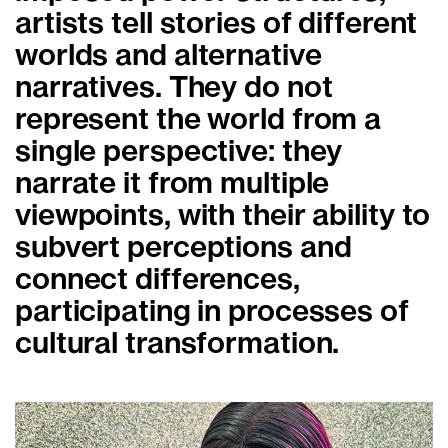
artists tell stories of different
worlds and alternative
narratives. They do not
represent the world from a
single perspective: they
narrate it from multiple
viewpoints, with their ability to
subvert perceptions and
connect differences,
participating in processes of
cultural transformation.