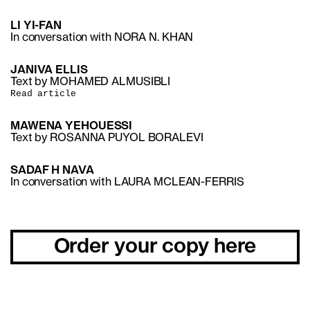
LI YI-FAN
In conversation with NORA N. KHAN
JANIVA ELLIS
Text by MOHAMED ALMUSIBLI
Read article
MAWENA YEHOUESSI
Text by ROSANNA PUYOL BORALEVI
SADAF H NAVA
In conversation with LAURA MCLEAN-FERRIS
Order your copy here