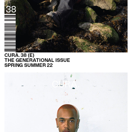
CURA. 38 (E)
THE GENERATIONAL ISSUE
SPRING SUMMER 22