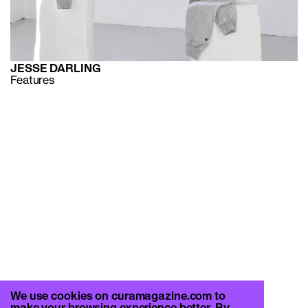
JESSE DARLING
Features
We use cookies on curamagazine.com to