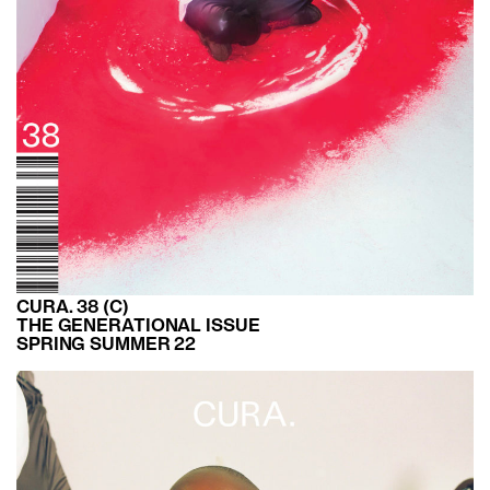
CURA. 38 (C)
THE GENERATIONAL ISSUE
SPRING SUMMER 22