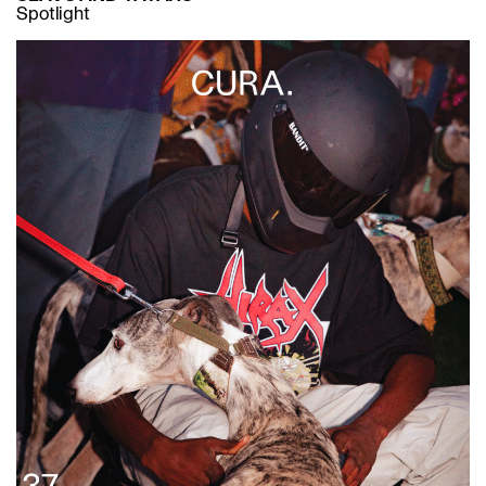
Spotlight