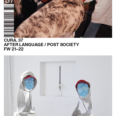
CURA. 37
AFTER LANGUAGE / POST SOCIETY
FW 21–22