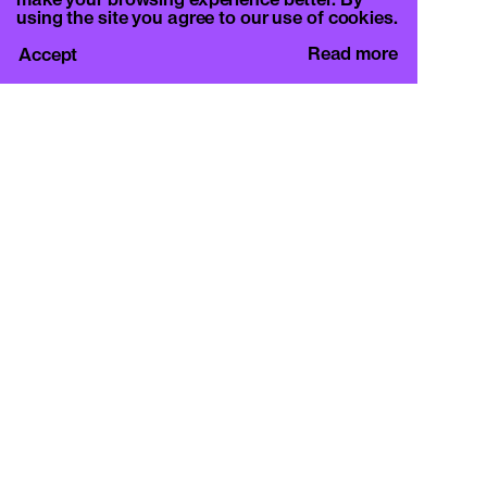
make your browsing experience better. By
using the site you agree to our use of cookies.
Read more
Accept
CURA.
c/o Basement Roma
Viale Mazzini 128, 00195 Rome
info@curamagazine.com
OUR SOCIAL
Instagram
LEGAL
Privacy Policy
Cookie Policy
By subscribing you accept the privacy policy and
will receive communication from CURA. and