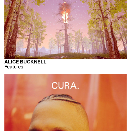
ALICE BUCKNELL
Features