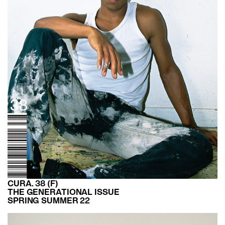
CURA. 38 (F)
THE GENERATIONAL ISSUE
SPRING SUMMER 22