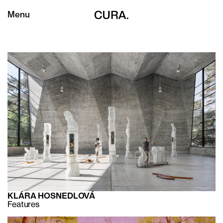
Menu
KLÁRA HOSNEDLOVÁ
Features