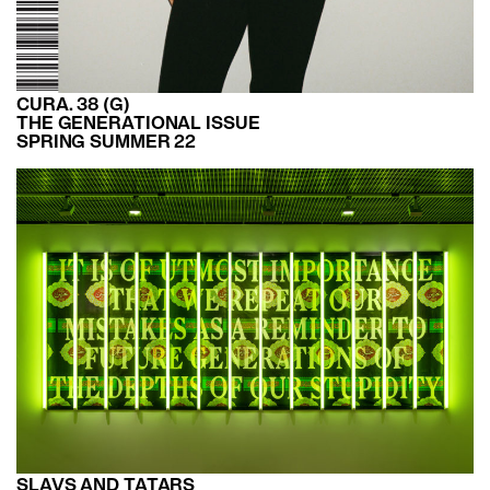
CURA. 38 (G)
THE GENERATIONAL ISSUE
SPRING SUMMER 22
SLAVS AND TATARS