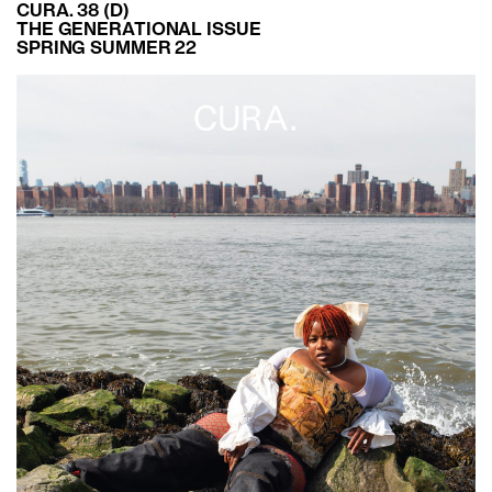
CURA. 38 (D)
THE GENERATIONAL ISSUE
SPRING SUMMER 22