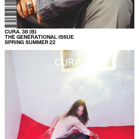
CURA. 38 (B)
THE GENERATIONAL ISSUE
SPRING SUMMER 22