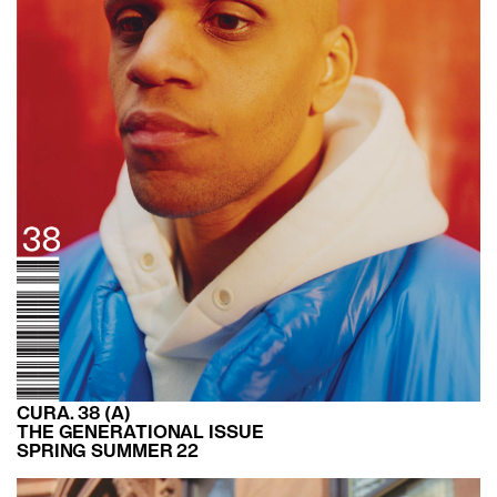
CURA. 38 (A)
THE GENERATIONAL ISSUE
SPRING SUMMER 22