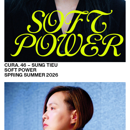
CURA. 46 – SUNG TIEU
SOFT POWER
SPRING SUMMER 2026