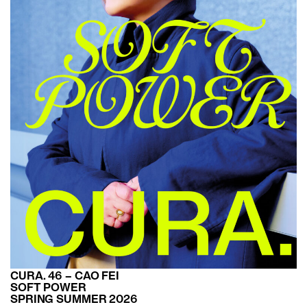
CURA. 46 – CAO FEI
SOFT POWER
SPRING SUMMER 2026