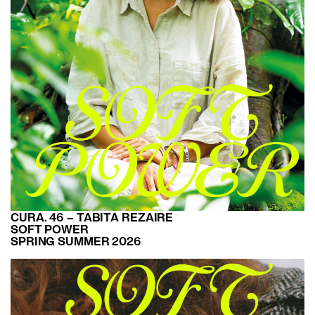
CURA. 46 – TABITA REZAIRE
SOFT POWER
SPRING SUMMER 2026