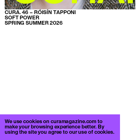
CURA. 46 – RÓISÍN TAPPONI
SOFT POWER
SPRING SUMMER 2026
We use cookies on curamagazine.com to
make your browsing experience better. By
using the site you agree to our use of cookies.