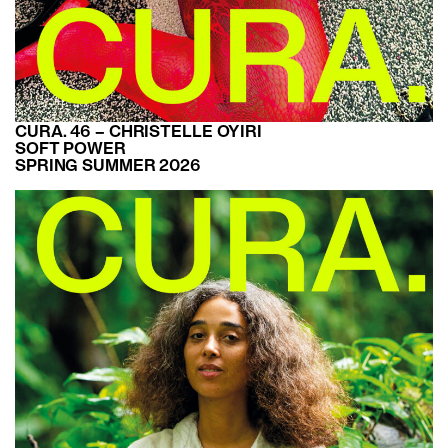
CURA. 46 – CHRISTELLE OYIRI
SOFT POWER
SPRING SUMMER 2026