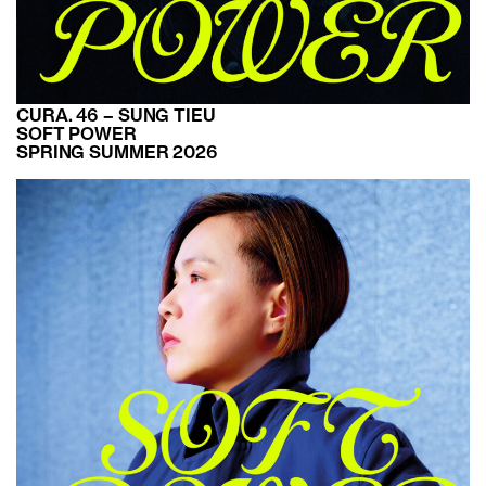
CURA. 46 – SUNG TIEU
SOFT POWER
SPRING SUMMER 2026