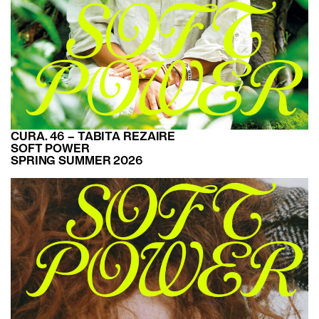
CURA. 46 – TABITA REZAIRE
SOFT POWER
SPRING SUMMER 2026