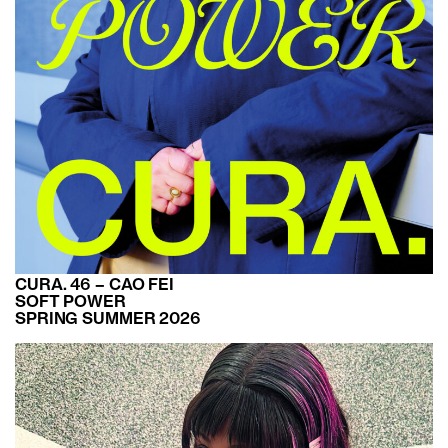
CURA. 46 – CAO FEI
SOFT POWER
SPRING SUMMER 2026