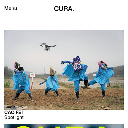
Menu
CAO FEI
Spotlight