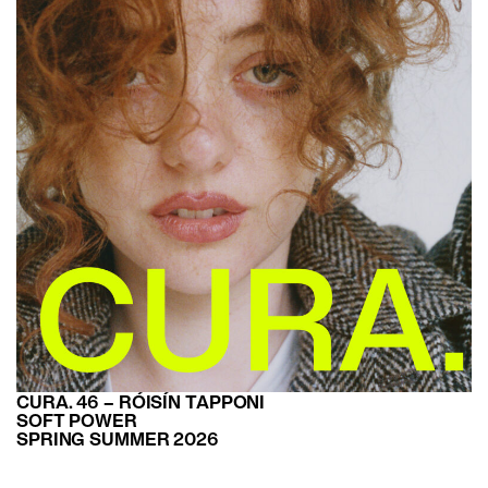
CURA. 46 – RÓISÍN TAPPONI
SOFT POWER
SPRING SUMMER 2026