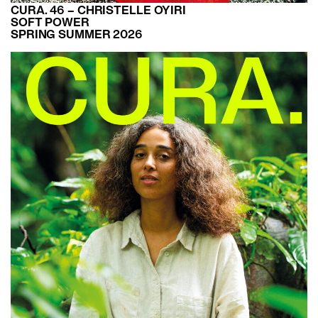
CURA. 46 – CHRISTELLE OYIRI
SOFT POWER
SPRING SUMMER 2026