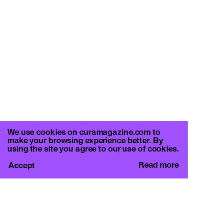
We use cookies on curamagazine.com to
make your browsing experience better. By
using the site you agree to our use of cookies.
Read more
Accept