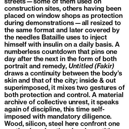
streets—some of them used on
construction sites, others having been
placed on window shops as protection
during demonstrations—all resized to
the same format and later covered by
the needles Bataille uses to inject
himself with insulin on a daily basis. A
numberless countdown that pins one
day after the next in the form of both
portrait and remedy,
Untitled (Fakir)
draws a continuity between the body’s
skin and that of the city; inside & out
superimposed, it mixes two gestures of
both protection and control. A material
archive of collective unrest, it speaks
again of discipline, this time self-
imposed with mandatory diligence.
Wood, silicon, steel here confront one