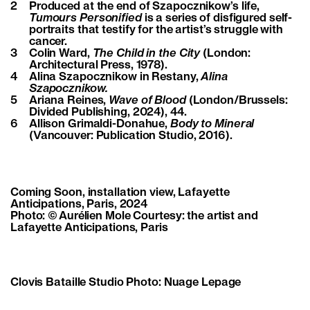
2
Produced at the end of Szapocznikow’s life,
Tumours Personified
is a series of disfigured self-
portraits that testify for the artist’s struggle with
cancer.
3
Colin Ward,
The Child in the City
(London:
Architectural Press, 1978).
4
Alina Szapocznikow in Restany,
Alina
Szapocznikow.
5
Ariana Reines,
Wave of Blood
(London/Brussels:
Divided Publishing, 2024), 44.
6
Allison Grimaldi-Donahue,
Body to Mineral
(Vancouver: Publication Studio, 2016).
Coming Soon, installation view, Lafayette
Anticipations, Paris, 2024
Photo: © Aurélien Mole Courtesy: the artist and
Lafayette Anticipations, Paris
Clovis Bataille Studio Photo: Nuage Lepage