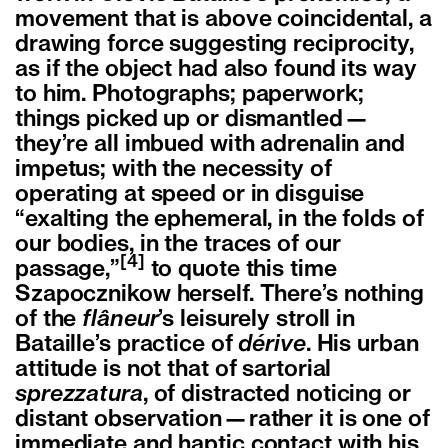
movement that is above coincidental, a
drawing force suggesting reciprocity,
as if the object had also found its way
to him. Photographs; paperwork;
things picked up or dismantled—
they’re all imbued with adrenalin and
impetus; with the necessity of
operating at speed or in disguise
“exalting the ephemeral, in the folds of
our bodies, in the traces of our
[4]
passage,”
to quote this time
Szapocznikow herself. There’s nothing
of the
flâneur
’s leisurely stroll in
Bataille’s practice of
dérive
. His urban
attitude is not that of sartorial
sprezzatura
, of distracted noticing or
distant observation—rather it is one of
immediate and haptic contact with his