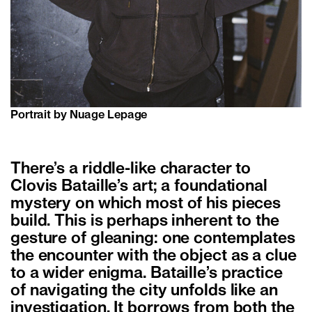
Portrait by Nuage Lepage
There’s a riddle-like character to
Clovis Bataille’s art; a foundational
mystery on which most of his pieces
build. This is perhaps inherent to the
gesture of gleaning: one contemplates
the encounter with the object as a clue
to a wider enigma. Bataille’s practice
of navigating the city unfolds like an
investigation. It borrows from both the