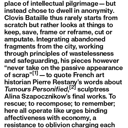
place of intellectual pilgrimage—but
instead chose to dwell in anonymity.
Clovis Bataille thus rarely starts from
scratch but rather looks at things to
keep, save, frame or reframe, cut or
amputate. Integrating abandoned
fragments from the city, working
through principles of wastelessness
and safeguarding, his pieces however
“never take on the passive appearance
[1]
of scrap”
—to quote French art
historian Pierre Restany’s words about
[2]
Tumours Personified
,
sculptress
Alina Szapocznikow’s final works. To
rescue; to recompose; to remember;
here all operate like urges binding
affectiveness with economy, a
resistance to oblivion charging each