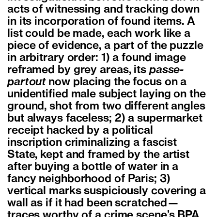
acts of witnessing and tracking down
in its incorporation of found items. A
list could be made, each work like a
piece of evidence, a part of the puzzle
in arbitrary order: 1) a found image
reframed by grey areas, its
passe-
partout
now placing the focus on a
unidentified male subject laying on the
ground, shot from two different angles
but always faceless; 2) a supermarket
receipt hacked by a political
inscription criminalizing a fascist
State, kept and framed by the artist
after buying a bottle of water in a
fancy neighborhood of Paris; 3)
vertical marks suspiciously covering a
wall as if it had been scratched—
traces worthy of a crime scene’s BPA