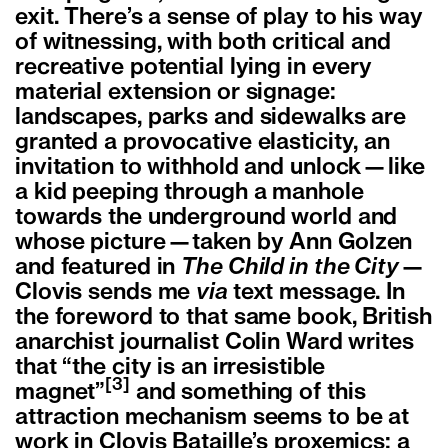
exit. There’s a sense of play to his way
of witnessing, with both critical and
recreative potential lying in every
material extension or signage:
landscapes, parks and sidewalks are
granted a provocative elasticity, an
invitation to withhold and unlock—like
a kid peeping through a manhole
towards the underground world and
whose picture—taken by Ann Golzen
and featured in
The Child in the City
—
Clovis sends me
via
text message. In
the foreword to that same book, British
anarchist journalist Colin Ward writes
that “the city is an irresistible
[3]
magnet”
and something of this
attraction mechanism seems to be at
work in Clovis Bataille’s proxemics; a