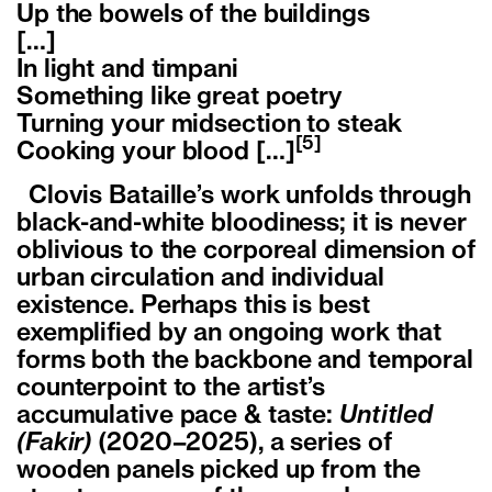
Up the bowels of the buildings
[…]
In light and timpani
Something like great poetry
Turning your midsection to steak
[5]
Cooking your blood […]
Clovis Bataille’s work unfolds through
black-and-white bloodiness; it is never
oblivious to the corporeal dimension of
urban circulation and individual
existence. Perhaps this is best
exemplified by an ongoing work that
forms both the backbone and temporal
counterpoint to the artist’s
accumulative pace & taste:
Untitled
(Fakir)
(2020–2025), a series of
wooden panels picked up from the