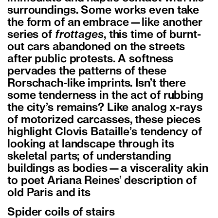
surroundings. Some works even take
the form of an embrace—like another
series of
frottages
, this time of burnt-
out cars abandoned on the streets
after public protests. A softness
pervades the patterns of these
Rorschach-like imprints. Isn’t there
some tenderness in the act of rubbing
the city’s remains? Like analog x-rays
of motorized carcasses, these pieces
highlight Clovis Bataille’s tendency of
looking at landscape through its
skeletal parts; of understanding
buildings as bodies—a viscerality akin
to poet Ariana Reines’ description of
old Paris and its
Spider coils of stairs