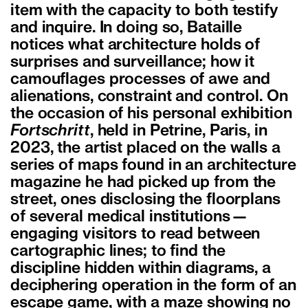
item with the capacity to both testify
and inquire. In doing so, Bataille
notices what architecture holds of
surprises and surveillance; how it
camouflages processes of awe and
alienations, constraint and control. On
the occasion of his personal exhibition
Fortschritt
, held in Petrine, Paris, in
2023, the artist placed on the walls a
series of maps found in an architecture
magazine he had picked up from the
street, ones disclosing the floorplans
of several medical institutions—
engaging visitors to read between
cartographic lines; to find the
discipline hidden within diagrams, a
deciphering operation in the form of an
escape game, with a maze showing no