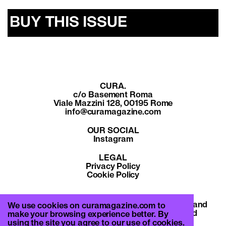
BUY THIS ISSUE
CURA.
c/o Basement Roma
Viale Mazzini 128, 00195 Rome
info@curamagazine.com
OUR SOCIAL
Instagram
LEGAL
Privacy Policy
Cookie Policy
By subscribing you accept the privacy policy and
We use cookies on curamagazine.com to
will receive communication from CURA. and
make your browsing experience better. By
Basement Roma.
using the site you agree to our use of cookies.