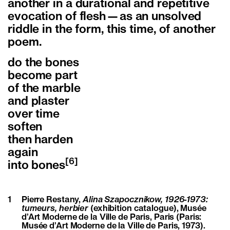
another in a durational and repetitive
evocation of flesh—as an unsolved
riddle in the form, this time, of another
poem.
do the bones
become part
of the marble
and plaster
over time
soften
then harden
again
[6]
into bones
1
Pierre Restany,
Alina Szapocznikow, 1926-1973:
tumeurs, herbier
(exhibition catalogue), Musée
d’Art Moderne de la Ville de Paris, Paris (Paris:
Musée d’Art Moderne de la Ville de Paris, 1973).