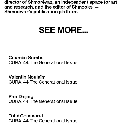
director of Shmorévaz, an independent space for art
and research, and the editor of Shmooks —
Shmorévaz’s publication platform.
SEE MORE...
Coumba Samba
CURA. 44 The Generational Issue
Valentin Noujaïm
CURA. 44 The Generational Issue
Pan Daijing
CURA. 44 The Generational Issue
Tohé Commaret
CURA. 44 The Generational Issue