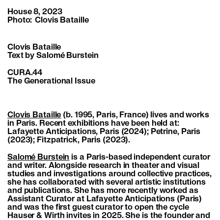
House 8, 2023
Photo: Clovis Bataille
Clovis Bataille
Text by Salomé Burstein
CURA.44
The Generational Issue
Clovis Bataille
(b. 1995, Paris, France) lives and works
in Paris. Recent exhibitions have been held at:
Lafayette Anticipations, Paris (2024); Petrine, Paris
(2023); Fitzpatrick, Paris (2023).
Salomé Burstein
is a Paris-based independent curator
and writer. Alongside research in theater and visual
studies and investigations around collective practices,
she has collaborated with several artistic institutions
and publications. She has more recently worked as
Assistant Curator at Lafayette Anticipations (Paris)
and was the first guest curator to open the cycle
Hauser & Wirth invites in 2025. She is the founder and