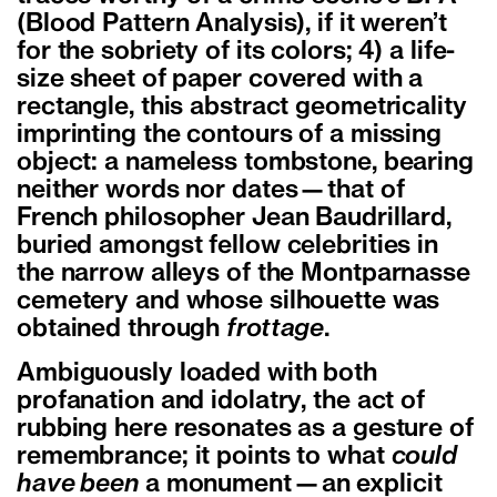
(Blood Pattern Analysis), if it weren’t
for the sobriety of its colors; 4) a life-
size sheet of paper covered with a
rectangle, this abstract geometricality
imprinting the contours of a missing
object: a nameless tombstone, bearing
neither words nor dates—that of
French philosopher Jean Baudrillard,
buried amongst fellow celebrities in
the narrow alleys of the Montparnasse
cemetery and whose silhouette was
obtained through
frottage
.
Ambiguously loaded with both
profanation and idolatry, the act of
rubbing here resonates as a gesture of
remembrance; it points to what
could
have been
a monument—an explicit