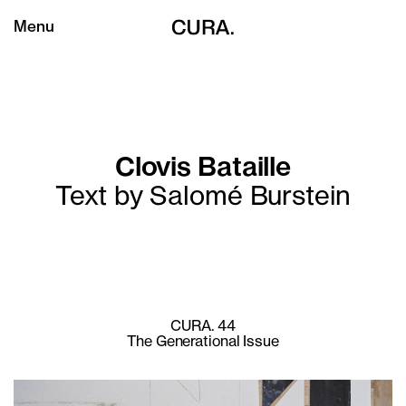
Menu
Clovis Bataille
Text by Salomé Burstein
CURA. 44
The Generational Issue