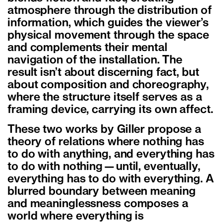
atmosphere through the distribution of
information, which guides the viewer’s
physical movement through the space
and complements their mental
navigation of the installation. The
result isn’t about discerning fact, but
about composition and choreography,
where the structure itself serves as a
framing device, carrying its own affect.
These two works by Giller propose a
theory of relations where nothing has
to do with anything, and everything has
to do with nothing—until, eventually,
everything has to do with everything. A
blurred boundary between meaning
and meaninglessness composes a
world where everything is