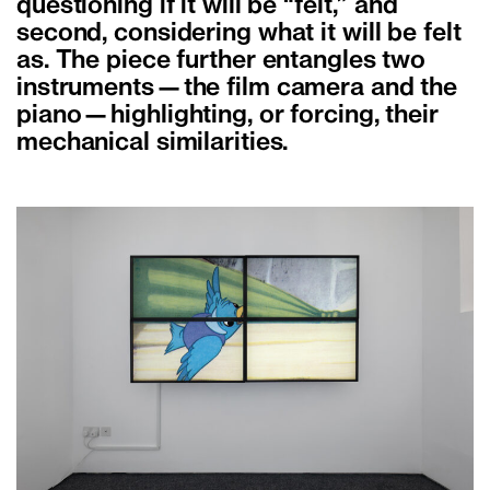
questioning if it will be “felt,” and
second, considering what it will be felt
as. The piece further entangles two
instruments—the film camera and the
piano—highlighting, or forcing, their
mechanical similarities.