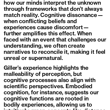
how our minds interpret the unknown
through frameworks that don’t always
match reality. Cognitive dissonance—
when conflicting beliefs and
experiences cause discomfort—
further amplifies this effect. When
faced with an event that challenges our
understanding, we often create
narratives to reconcile it, making it feel
unreal or supernatural.
Giller’s experience highlights the
malleability of perception, but
cognitive processes also align with
scientific perspectives. Embodied
cognition, for instance, suggests our
cognitive functions are rooted in
bodily experiences, allowing us to