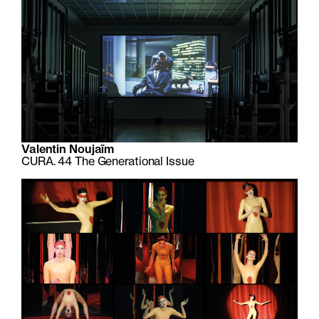
Valentin Noujaïm
CURA. 44 The Generational Issue