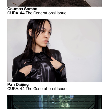
Coumba Samba
CURA. 44 The Generational Issue
Pan Daijing
CURA. 44 The Generational Issue