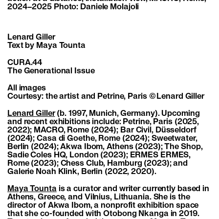
2024–2025 Photo: Daniele Molajoli
Lenard Giller
Text by Maya Tounta
CURA.44
The Generational Issue
All images
Courtesy: the artist and Petrine, Paris © Lenard Giller
Lenard Giller
(b. 1997, Munich, Germany). Upcoming
and recent exhibitions include: Petrine, Paris (2025,
2022); MACRO, Rome (2024); Bar Civil, Düsseldorf
(2024); Casa di Goethe, Rome (2024); Sweetwater,
Berlin (2024); Akwa Ibom, Athens (2023); The Shop,
Sadie Coles HQ, London (2023); ERMES ERMES,
Rome (2023); Chess Club, Hamburg (2023); and
Galerie Noah Klink, Berlin (2022, 2020).
Maya Tounta
is a curator and writer currently based in
Athens, Greece, and Vilnius, Lithuania. She is the
director of Akwa Ibom, a nonprofit exhibition space
that she co-founded with Otobong Nkanga in 2019.