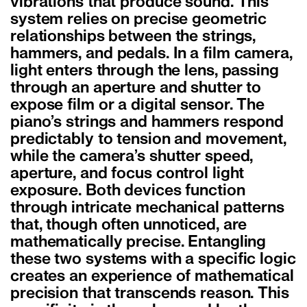
vibrations that produce sound. This
system relies on precise geometric
relationships between the strings,
hammers, and pedals. In a film camera,
light enters through the lens, passing
through an aperture and shutter to
expose film or a digital sensor. The
piano’s strings and hammers respond
predictably to tension and movement,
while the camera’s shutter speed,
aperture, and focus control light
exposure. Both devices function
through intricate mechanical patterns
that, though often unnoticed, are
mathematically precise. Entangling
these two systems with a specific logic
creates an experience of mathematical
precision that transcends reason. This