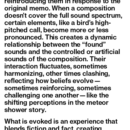
reintroducing them in response to the
original memo. When a composition
doesn’t cover the full sound spectrum,
certain elements, like a bird’s high-
pitched call, become more or less
pronounced. This creates a dynamic
relationship between the “found”
sounds and the controlled or artificial
sounds of the composition. Their
interaction fluctuates, sometimes
harmonizing, other times clashing,
reflecting how beliefs evolve—
sometimes reinforcing, sometimes
challenging one another—like the
shifting perceptions in the meteor
shower story.
What is evoked is an experience that
blends fiction and fact, creating