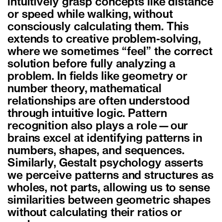
intuitively grasp concepts like distance
or speed while walking, without
consciously calculating them. This
extends to creative problem-solving,
where we sometimes “feel” the correct
solution before fully analyzing a
problem. In fields like geometry or
number theory, mathematical
relationships are often understood
through intuitive logic. Pattern
recognition also plays a role—our
brains excel at identifying patterns in
numbers, shapes, and sequences.
Similarly, Gestalt psychology asserts
we perceive patterns and structures as
wholes, not parts, allowing us to sense
similarities between geometric shapes
without calculating their ratios or