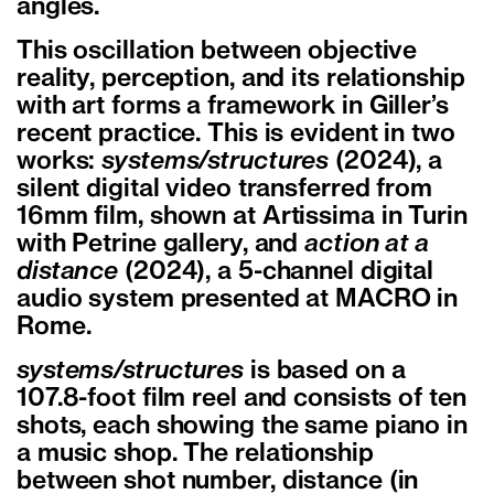
angles.
This oscillation between objective
reality, perception, and its relationship
with art forms a framework in Giller’s
recent practice. This is evident in two
works:
systems/structures
(2024), a
silent digital video transferred from
16mm film, shown at Artissima in Turin
with Petrine gallery, and
action at a
distance
(2024), a 5-channel digital
audio system presented at MACRO in
Rome.
systems/structures
is based on a
107.8-foot film reel and consists of ten
shots, each showing the same piano in
a music shop. The relationship
between shot number, distance (in