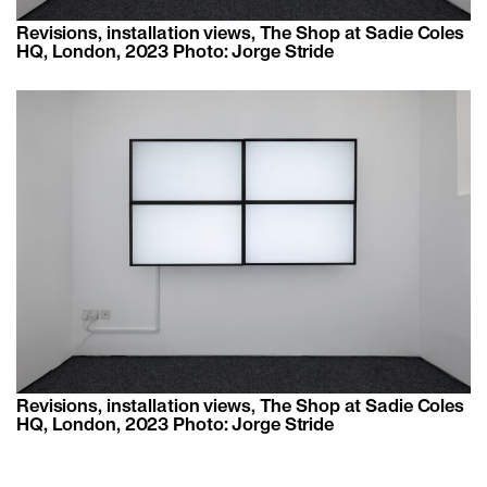
Revisions, installation views, The Shop at Sadie Coles
HQ, London, 2023 Photo: Jorge Stride
Revisions, installation views, The Shop at Sadie Coles
HQ, London, 2023 Photo: Jorge Stride