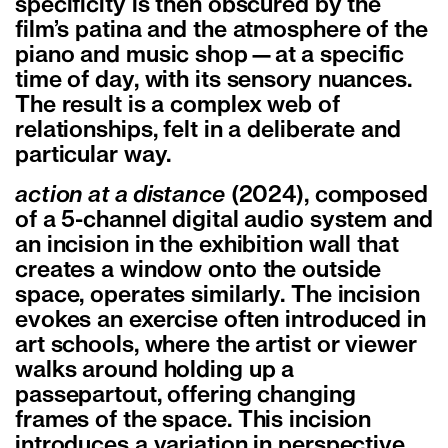
specificity is then obscured by the
film’s patina and the atmosphere of the
piano and music shop—at a specific
time of day, with its sensory nuances.
The result is a complex web of
relationships, felt in a deliberate and
particular way.
action at a distance
(2024), composed
of a 5-channel digital audio system and
an incision in the exhibition wall that
creates a window onto the outside
space, operates similarly. The incision
evokes an exercise often introduced in
art schools, where the artist or viewer
walks around holding up a
passepartout, offering changing
frames of the space. This incision
introduces a variation in perspective