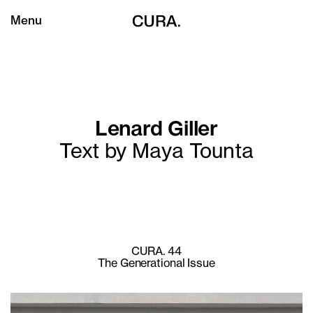
Menu
Lenard Giller
Text by Maya Tounta
CURA. 44
The Generational Issue