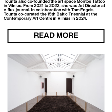
Tounta also co-founded the art space Montos Tattoo
in Vilnius. From 2021 to 2022, she was Art Director at
e-flux journal. In collaboration with Tom Engels,
Tounta co-curated the 15th Baltic Triennial at the
Contemporary Art Centre in Vilnius in 2024.
READ MORE