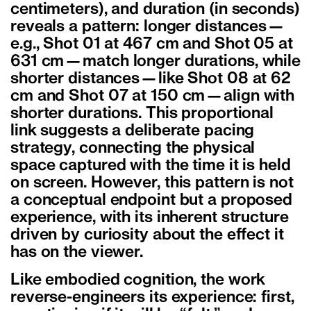
centimeters), and duration (in seconds)
reveals a pattern: longer distances—
e.g., Shot 01 at 467 cm and Shot 05 at
631 cm—match longer durations, while
shorter distances—like Shot 08 at 62
cm and Shot 07 at 150 cm—align with
shorter durations. This proportional
link suggests a deliberate pacing
strategy, connecting the physical
space captured with the time it is held
on screen. However, this pattern is not
a conceptual endpoint but a proposed
experience, with its inherent structure
driven by curiosity about the effect it
has on the viewer.
Like embodied cognition, the work
reverse-engineers its experience: first,