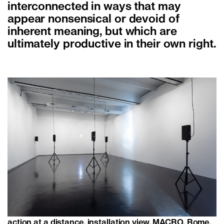
interconnected in ways that may
appear nonsensical or devoid of
inherent meaning, but which are
ultimately productive in their own right.
action at a distance, installation view, MACRO, Rome,