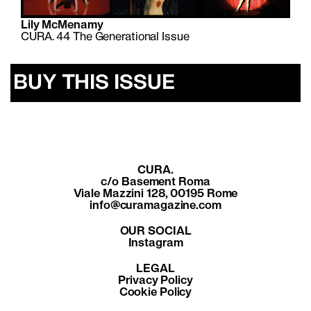
Lily McMenamy
CURA. 44 The Generational Issue
BUY THIS ISSUE
CURA.
c/o Basement Roma
Viale Mazzini 128, 00195 Rome
info@curamagazine.com
OUR SOCIAL
Instagram
LEGAL
Privacy Policy
Cookie Policy