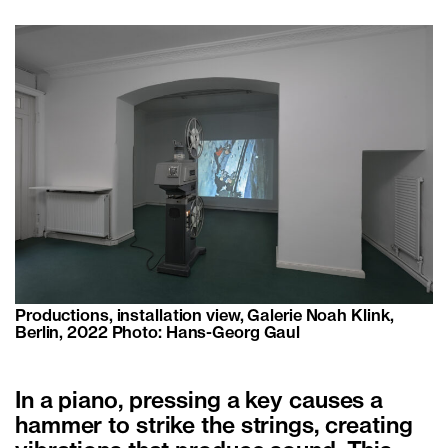
Productions, installation view, Galerie Noah Klink,
Berlin, 2022 Photo: Hans-Georg Gaul
In a piano, pressing a key causes a
hammer to strike the strings, creating