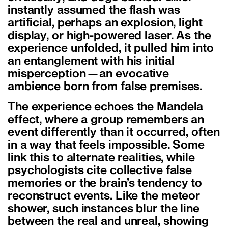
instantly assumed the flash was
artificial, perhaps an explosion, light
display, or high-powered laser. As the
experience unfolded, it pulled him into
an entanglement with his initial
misperception—an evocative
ambience born from false premises.
The experience echoes the Mandela
effect, where a group remembers an
event differently than it occurred, often
in a way that feels impossible. Some
link this to alternate realities, while
psychologists cite collective false
memories or the brain’s tendency to
reconstruct events. Like the meteor
shower, such instances blur the line
between the real and unreal, showing