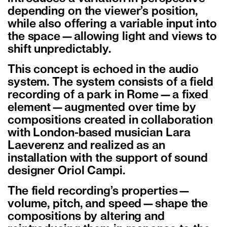
depending on the viewer’s position,
while also offering a variable input into
the space—allowing light and views to
shift unpredictably.
This concept is echoed in the audio
system. The system consists of a field
recording of a park in Rome—a fixed
element—augmented over time by
compositions created in collaboration
with London-based musician Lara
Laeverenz and realized as an
installation with the support of sound
designer Oriol Campi.
The field recording’s properties—
volume, pitch, and speed—shape the
compositions by altering and