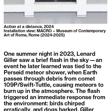
Action at a distance, 2024
Installation view: MACRO – Museum of Contemporary
Art of Rome, Rome (2024-2025)
One summer night in 2023, Lenard
Giller saw a brief flash in the sky—an
event he later learned was tied to the
Perseid meteor shower, when Earth
passes through debris from comet
109P/Swift-Tuttle, causing meteors to
burn up in the atmosphere. The flash
triggered an immediate response from
the environment: birds chirped
erratically, and dogs barked. Giller