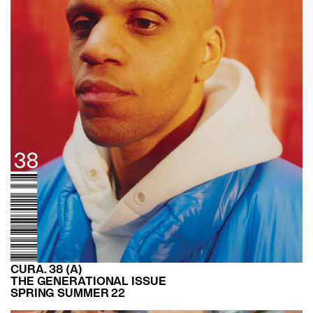
CURA. 38 (A)
THE GENERATIONAL ISSUE
SPRING SUMMER 22