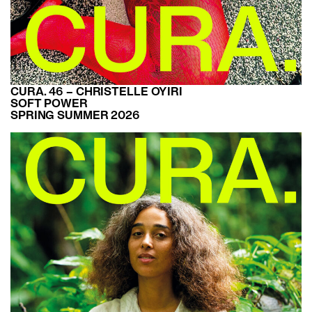
CURA. 46 – CHRISTELLE OYIRI
SOFT POWER
SPRING SUMMER 2026