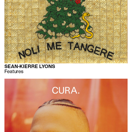
SEAN-KIERRE LYONS
Features