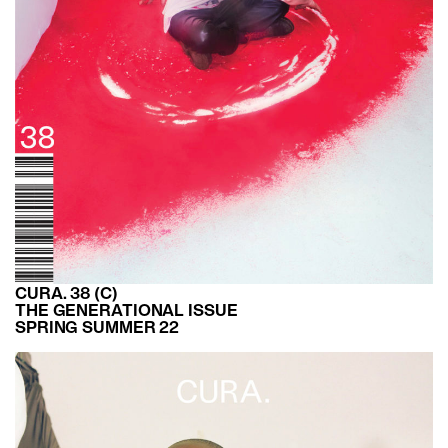
CURA. 38 (C)
THE GENERATIONAL ISSUE
SPRING SUMMER 22