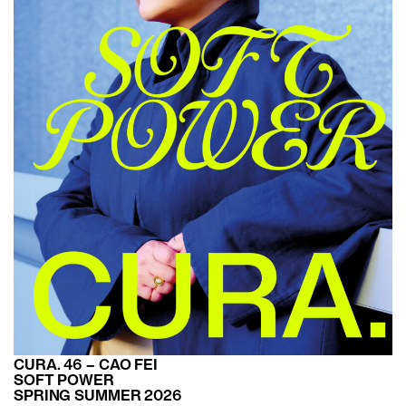
CURA. 46 – CAO FEI
SOFT POWER
SPRING SUMMER 2026