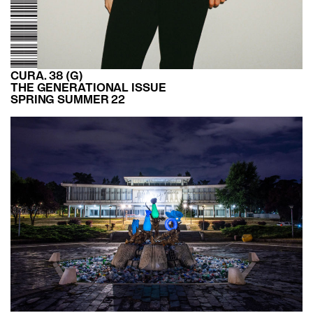
CURA. 38 (G)
THE GENERATIONAL ISSUE
SPRING SUMMER 22