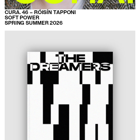
CURA. 46 – RÓISÍN TAPPONI
SOFT POWER
SPRING SUMMER 2026