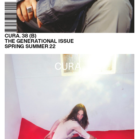
CURA. 38 (B)
THE GENERATIONAL ISSUE
SPRING SUMMER 22