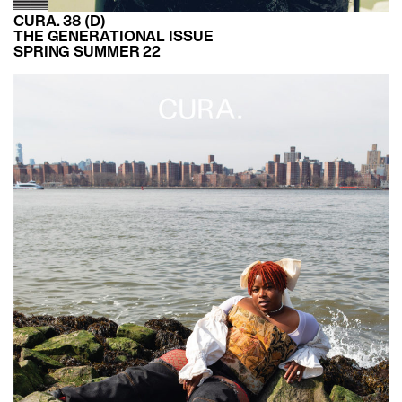
CURA. 38 (D)
THE GENERATIONAL ISSUE
SPRING SUMMER 22