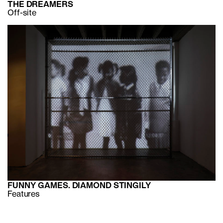
THE DREAMERS
Off-site
FUNNY GAMES. DIAMOND STINGILY
Features