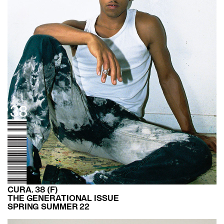
CURA. 38 (F)
THE GENERATIONAL ISSUE
SPRING SUMMER 22