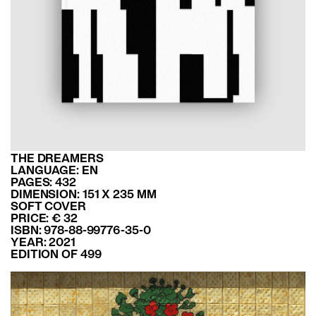
THE DREAMERS
LANGUAGE: EN
PAGES: 432
DIMENSION: 151 X 235 MM
SOFT COVER
PRICE: € 32
ISBN: 978-88-99776-35-0
YEAR: 2021
EDITION OF 499