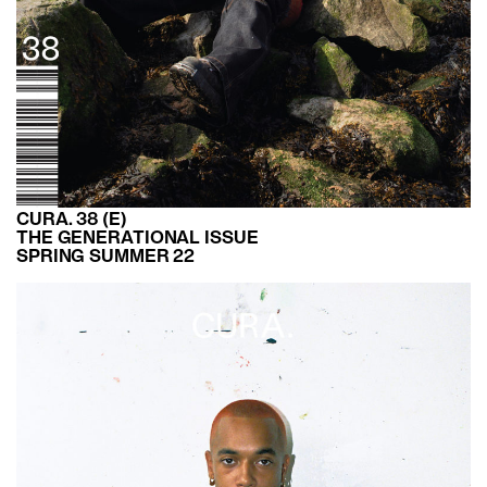
CURA. 38 (E)
THE GENERATIONAL ISSUE
SPRING SUMMER 22