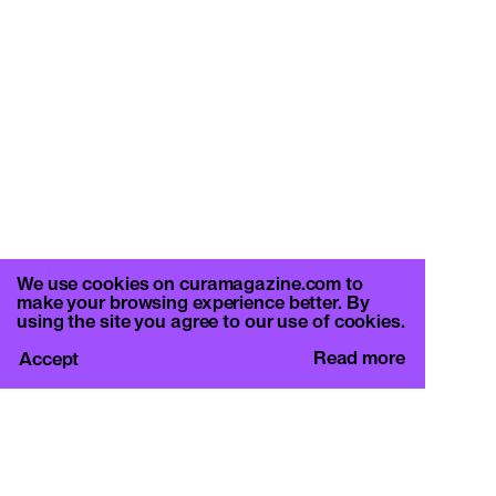
We use cookies on curamagazine.com to
make your browsing experience better. By
using the site you agree to our use of cookies.
Read more
Accept