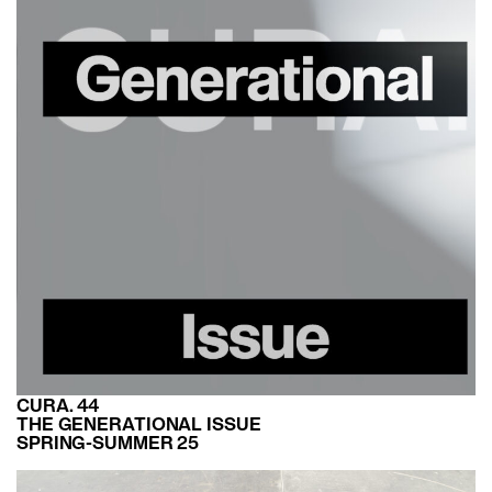
CURA. 44
THE GENERATIONAL ISSUE
SPRING-SUMMER 25