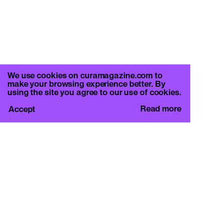
We use cookies on curamagazine.com to
make your browsing experience better. By
using the site you agree to our use of cookies.
Read more
Accept
CURA.
c/o Basement Roma
Viale Mazzini 128, 00195 Rome
info@curamagazine.com