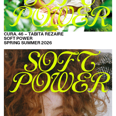
CURA. 46 – TABITA REZAIRE
SOFT POWER
SPRING SUMMER 2026