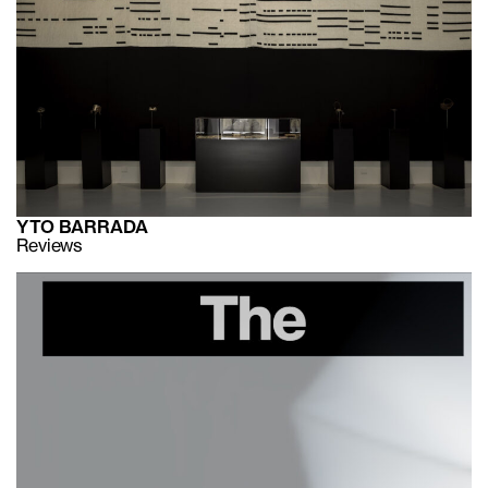
YTO BARRADA
Reviews