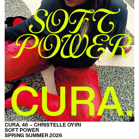
CURA. 46 – CHRISTELLE OYIRI
SOFT POWER
SPRING SUMMER 2026