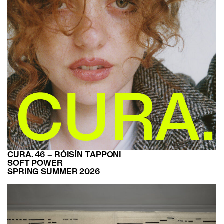
CURA. 46 – RÓISÍN TAPPONI
SOFT POWER
SPRING SUMMER 2026