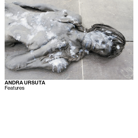
ANDRA URSUTA
Features