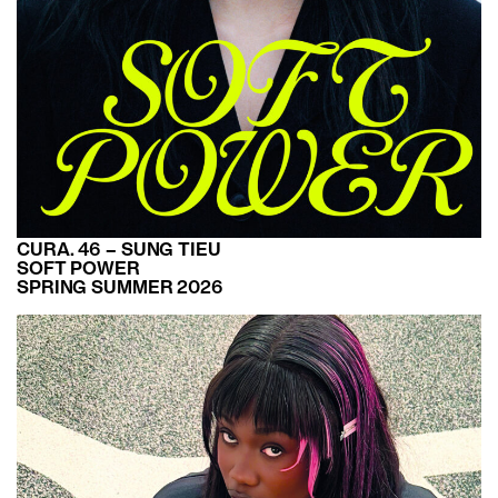
CURA. 46 – SUNG TIEU
SOFT POWER
SPRING SUMMER 2026