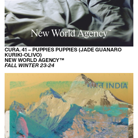
CURA. 41 – PUPPIES PUPPIES (JADE GUANARO
KURIKI-OLIVO)
NEW WORLD AGENCY™
FALL WINTER 23-24