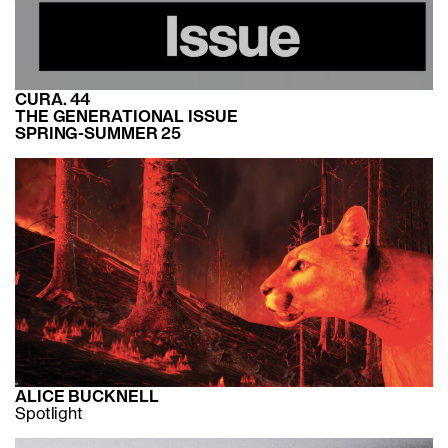
CURA. 44
THE GENERATIONAL ISSUE
SPRING-SUMMER 25
ALICE BUCKNELL
Spotlight