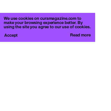
We use cookies on curamagazine.com to
make your browsing experience better. By
using the site you agree to our use of cookies.
Read more
Accept
CURA.
c/o Basement Roma
Viale Mazzini 128, 00195 Rome
info@curamagazine.com
OUR SOCIAL
Instagram
LEGAL
Privacy Policy