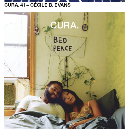
CURA. 41 – CÉCILE B. EVANS