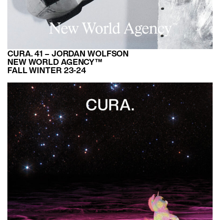
CURA. 41 – JORDAN WOLFSON
NEW WORLD AGENCY™
FALL WINTER 23-24