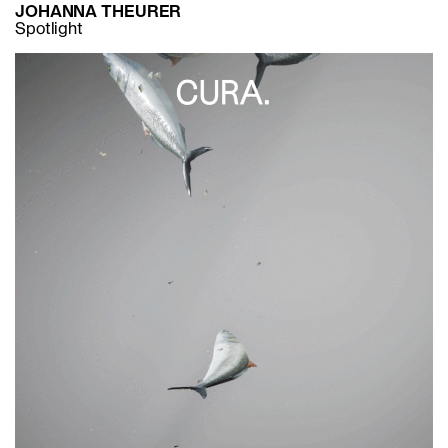
JOHANNA THEURER
Spotlight