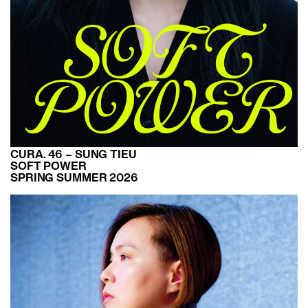
CURA. 46 – SUNG TIEU
SOFT POWER
SPRING SUMMER 2026