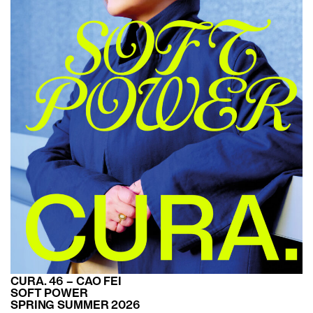
CURA. 46 – CAO FEI
SOFT POWER
SPRING SUMMER 2026