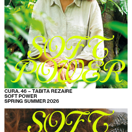
CURA. 46 – TABITA REZAIRE
SOFT POWER
SPRING SUMMER 2026