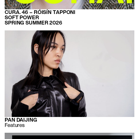
CURA. 46 – RÓISÍN TAPPONI
SOFT POWER
SPRING SUMMER 2026
PAN DAIJING
Features