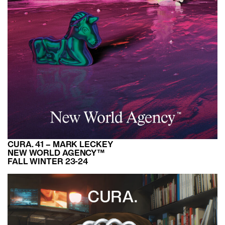
CURA. 41 – MARK LECKEY
NEW WORLD AGENCY™
FALL WINTER 23-24