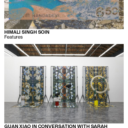
HIMALI SINGH SOIN
Features
GUAN XIAO IN CONVERSATION WITH SARAH