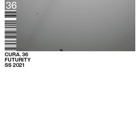
CURA. 36
FUTURITY
SS 2021