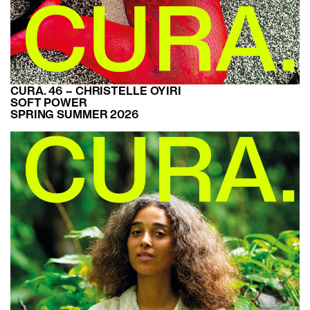
CURA. 46 – CHRISTELLE OYIRI
SOFT POWER
SPRING SUMMER 2026